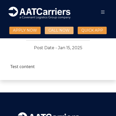
Test validation blogs
01/15/25 17:25:14
APPLY NOW
CALL NOW
QUICK APP
Post Date - Jan 15, 2025
Test content