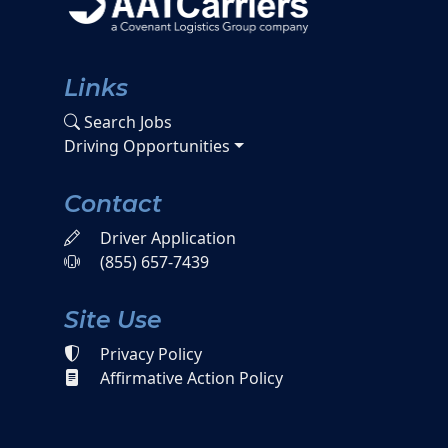
Links
Search Jobs
Driving Opportunities
Contact
Driver Application
(855) 657-7439
Site Use
Privacy Policy
Affirmative Action Policy