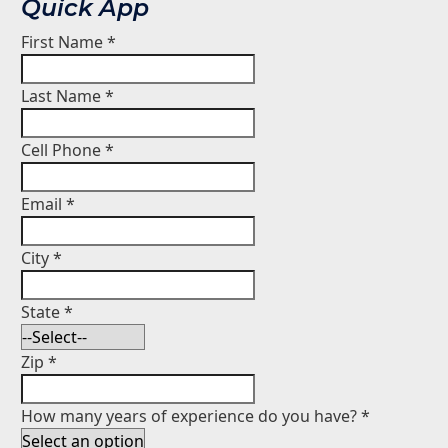
Quick App
First Name
*
Last Name
*
Cell Phone
*
Email
*
City
*
State
*
Zip
*
How many years of experience do you have?
*