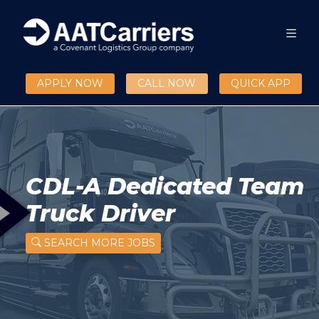
APPLY NOW
CALL NOW
QUICK APP
CDL-A Dedicated Team
Truck Driver
SEARCH MORE JOBS