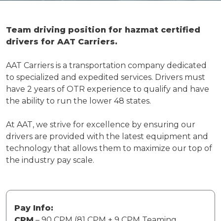
Team driving position for hazmat certified
drivers for AAT Carriers.
AAT Carriers is a transportation company dedicated
to specialized and expedited services. Drivers must
have 2 years of OTR experience to qualify and have
the ability to run the lower 48 states.
At AAT, we strive for excellence by ensuring our
drivers are provided with the latest equipment and
technology that allows them to maximize our top of
the industry pay scale.
Pay Info:
CPM
– 90 CPM (81 CPM + 9 CPM Teaming