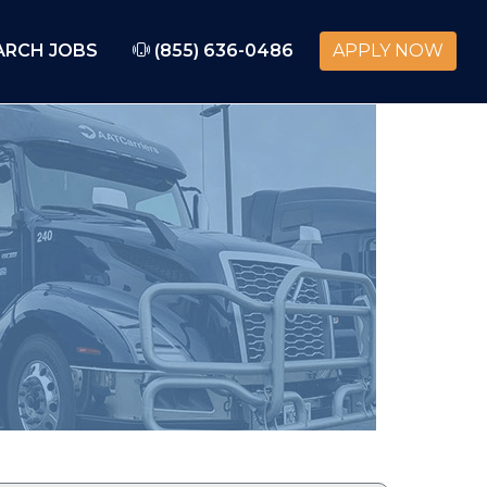
ARCH JOBS
(855) 636-0486
APPLY NOW