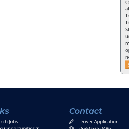
c
a
T
T
S
u
m
o
n
nks
Contact
rch Jobs
Driver Application
ng Opportunities
(855) 636-0486