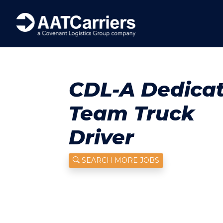
CDL-A Dedica
Team Truck
Driver
SEARCH MORE JOBS