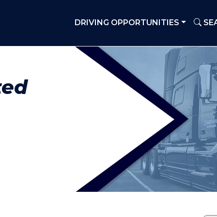
DRIVING OPPORTUNITIES
SE
ted