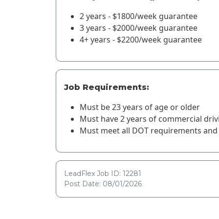
2 years - $1800/week guarantee
3 years - $2000/week guarantee
4+ years - $2200/week guarantee
Job Requirements:
Must be 23 years of age or older
Must have 2 years of commercial driv
Must meet all DOT requirements and 
LeadFlex Job ID: 12281
Post Date: 08/01/2026