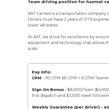
Team driving position for hazmat cer
AAT Carriers is a transportation company 
Drivers must have 2 years of OTR experien
lower 48 states.
At AAT, we strive for excellence by ensuri
equipment and technology that allows th
scale.
Pay Info:
CPM
– 90 CPM (81 CPM + 9 CPM Teami
Sign On Bonus
- $8,000/Team ($4,000 
first dispatch and $3,000 week followi
Weekly Guarantee (per driver) - 