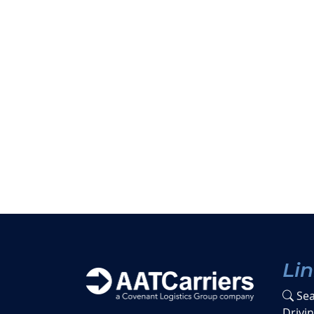
Li
Sea
Drivi