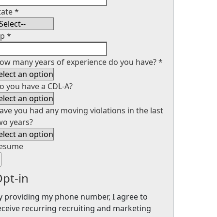
tate
*
ip
*
ow many years of experience do you have?
*
o you have a CDL-A?
ave you had any moving violations in the last
wo years?
esume
pt-in
y providing my phone number, I agree to
eceive recurring recruiting and marketing