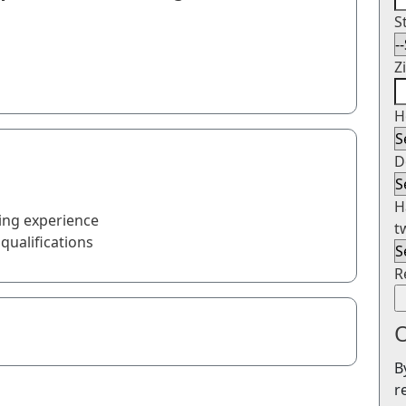
S
Z
H
D
H
ing experience
t
qualifications
R
O
B
r