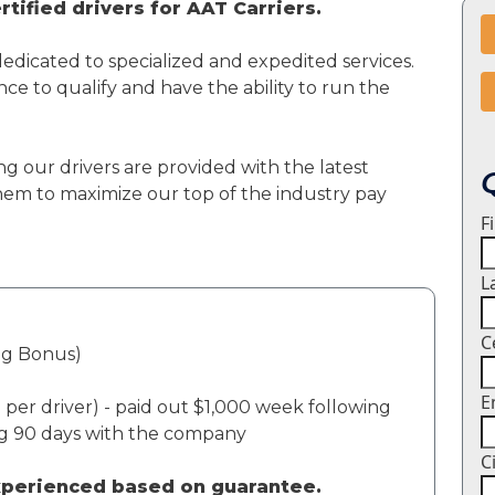
tified drivers for AAT Carriers.
dedicated to specialized and expedited services.
ce to qualify and have the ability to run the
ng our drivers are provided with the latest
em to maximize our top of the industry pay
F
L
C
ng Bonus)
E
per driver) - paid out $1,000 week following
ng 90 days with the company
C
experienced based on guarantee.