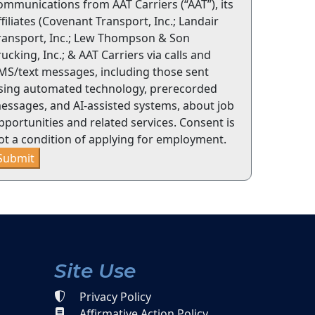
ommunications from AAT Carriers (“AAT”), its
ffiliates (Covenant Transport, Inc.; Landair
ransport, Inc.; Lew Thompson & Son
rucking, Inc.; & AAT Carriers via calls and
MS/text messages, including those sent
sing automated technology, prerecorded
essages, and AI-assisted systems, about job
pportunities and related services. Consent is
ot a condition of applying for employment.
Submit
Site Use
Privacy Policy
Affirmative Action Policy