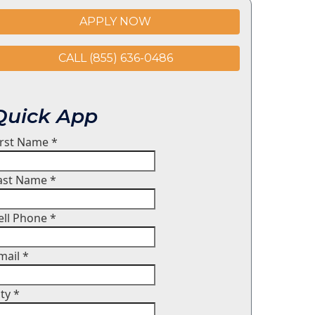
APPLY NOW
CALL (855) 636-0486
Quick App
irst Name
*
ast Name
*
ell Phone
*
mail
*
ity
*