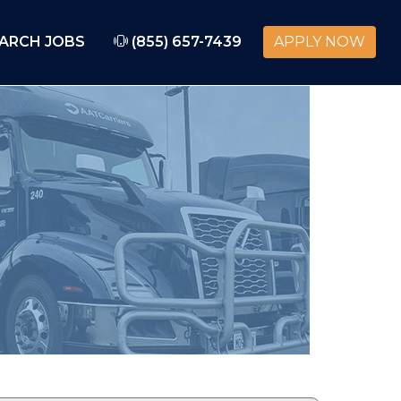
ARCH JOBS
(855) 657-7439
APPLY NOW