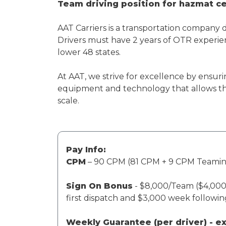
Team driving position for hazmat cer
AAT Carriers is a transportation company 
Drivers must have 2 years of OTR experien
lower 48 states.
At AAT, we strive for excellence by ensuri
equipment and technology that allows th
scale.
Pay Info:
CPM
– 90 CPM (81 CPM + 9 CPM Teami
Sign On Bonus
- $8,000/Team ($4,000 
first dispatch and $3,000 week followi
Weekly Guarantee (per driver) - 