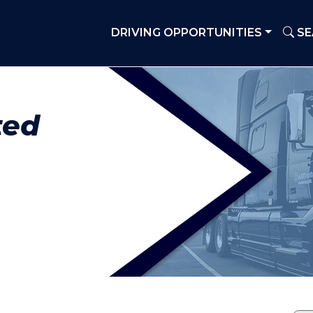
DRIVING OPPORTUNITIES
SE
ted