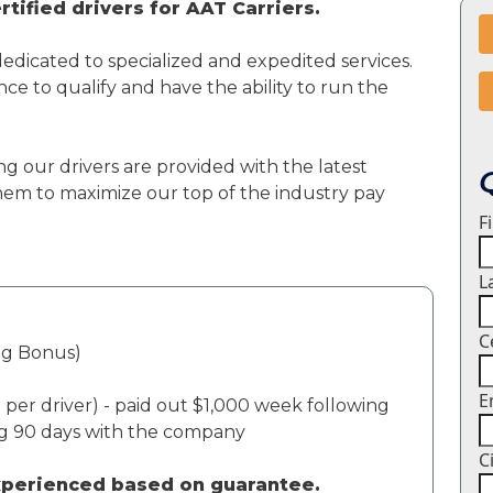
tified drivers for AAT Carriers.
dedicated to specialized and expedited services.
ce to qualify and have the ability to run the
ng our drivers are provided with the latest
em to maximize our top of the industry pay
F
L
C
ng Bonus)
E
per driver) - paid out $1,000 week following
ng 90 days with the company
C
experienced based on guarantee.