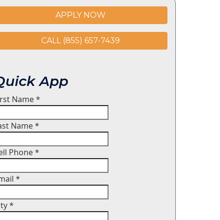
APPLY NOW
CALL (855) 657-7439
Quick App
irst Name
*
ast Name
*
ell Phone
*
mail
*
ity
*