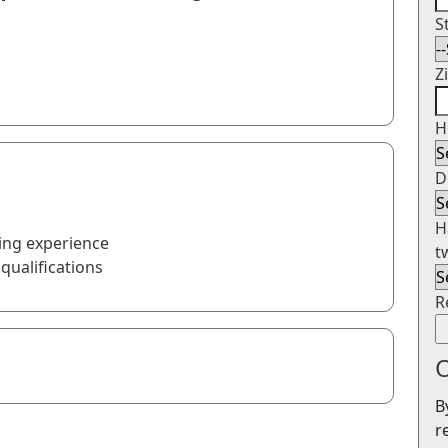
S
Z
H
D
H
ing experience
t
qualifications
R
O
B
r