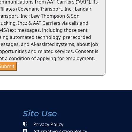
ommunications from AAT Carriers (“AAT”), its
ffiliates (Covenant Transport, Inc.; Landair
ransport, Inc.; Lew Thompson & Son
rucking, Inc.; & AAT Carriers via calls and
MS/text messages, including those sent
sing automated technology, prerecorded
essages, and AI-assisted systems, about job
pportunities and related services. Consent is
ot a condition of applying for employment.
Submit
Site Use
Privacy Policy
Affirmative Action Policy