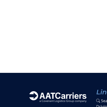
Li
Sea
Drivi