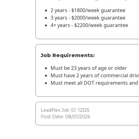
2 years - $1800/week guarantee
3 years - $2000/week guarantee
4+ years - $2200/week guarantee
Job Requirements:
Must be 23 years of age or older
Must have 2 years of commercial driv
Must meet all DOT requirements and 
LeadFlex Job ID: 12325
Post Date: 08/01/2026