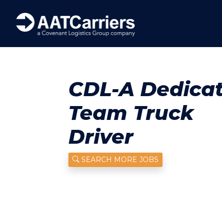
CDL-A Dedica
Team Truck
Driver
SEARCH MORE JOBS