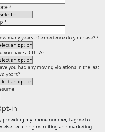
tate
*
ip
*
ow many years of experience do you have?
*
o you have a CDL-A?
ave you had any moving violations in the last
wo years?
esume
pt-in
y providing my phone number, I agree to
eceive recurring recruiting and marketing