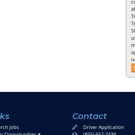
c
a
T
T
S
u
m
o
n
nks
Contact
rch Jobs
Driver Application
ng Opportunities
(855) 657-7439