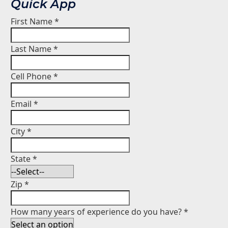
Quick App
First Name
*
Last Name
*
Cell Phone
*
Email
*
City
*
State
*
Zip
*
How many years of experience do you have?
*