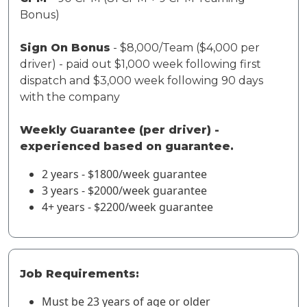
Bonus)
Sign On Bonus
- $8,000/Team ($4,000 per
driver) - paid out $1,000 week following first
dispatch and $3,000 week following 90 days
with the company
Weekly Guarantee (per driver) -
experienced based on guarantee.
2 years - $1800/week guarantee
3 years - $2000/week guarantee
4+ years - $2200/week guarantee
Job Requirements:
Must be 23 years of age or older