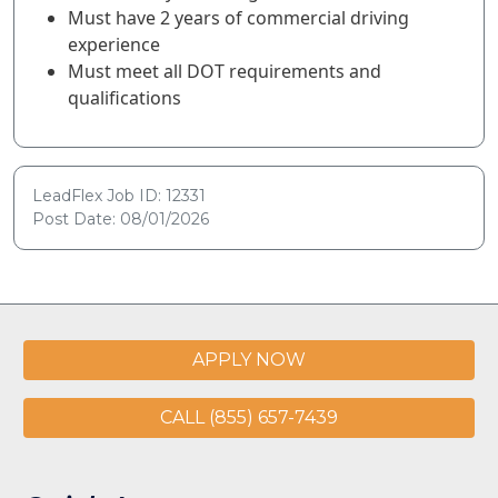
Must have 2 years of commercial driving
experience
Must meet all DOT requirements and
qualifications
LeadFlex Job ID: 12331
Post Date: 08/01/2026
APPLY NOW
CALL (855) 657-7439