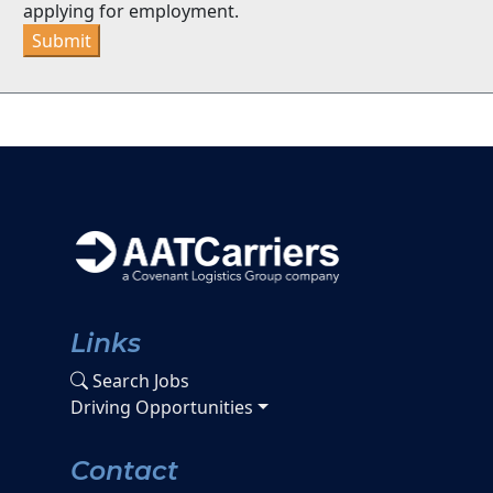
applying for employment.
Submit
Links
Search Jobs
Driving Opportunities
Contact