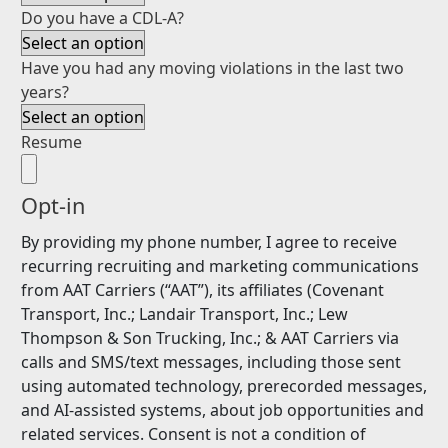
Do you have a CDL-A?
Have you had any moving violations in the last two
years?
Resume
Opt-in
By providing my phone number, I agree to receive
recurring recruiting and marketing communications
from AAT Carriers (“AAT”), its affiliates (Covenant
Transport, Inc.; Landair Transport, Inc.; Lew
Thompson & Son Trucking, Inc.; & AAT Carriers via
calls and SMS/text messages, including those sent
using automated technology, prerecorded messages,
and AI-assisted systems, about job opportunities and
related services. Consent is not a condition of