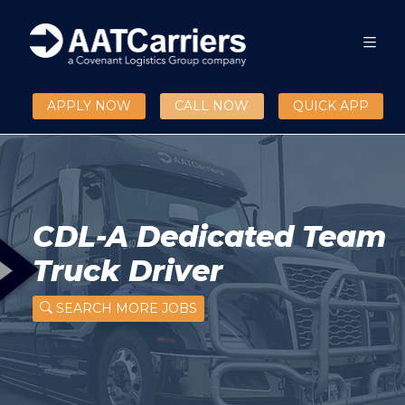
APPLY NOW
CALL NOW
QUICK APP
CDL-A Dedicated Team
Truck Driver
SEARCH MORE JOBS