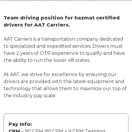
Team driving position for hazmat certified
drivers for AAT Carriers.
AAT Carriers is a transportation company dedicated
to specialized and expedited services. Drivers must
have 2 years of OTR experience to qualify and have
the ability to run the lower 48 states.
At AAT, we strive for excellence by ensuring our
drivers are provided with the latest equipment and
technology that allows them to maximize our top of
the industry pay scale.
Pay Info:
CPM
– 90 CPM (81 CPM + 9 CPM Teaming