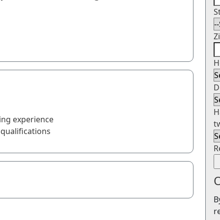
S
Z
H
D
H
ing experience
t
qualifications
R
O
B
r