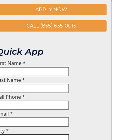
APPLY NOW
CALL (855) 635-0015
Quick App
irst Name
*
ast Name
*
ell Phone
*
mail
*
ity
*