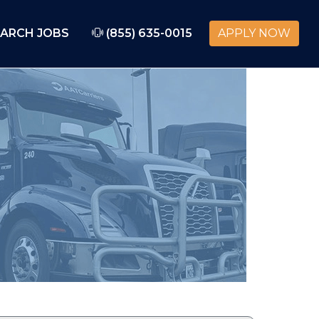
ARCH JOBS
(855) 635-0015
APPLY NOW