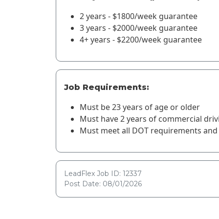
2 years - $1800/week guarantee
3 years - $2000/week guarantee
4+ years - $2200/week guarantee
Job Requirements:
Must be 23 years of age or older
Must have 2 years of commercial driv
Must meet all DOT requirements and 
LeadFlex Job ID: 12337
Post Date: 08/01/2026