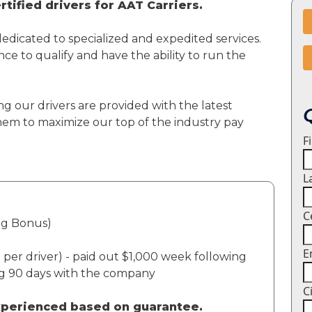
tified drivers for AAT Carriers.
dedicated to specialized and expedited services.
ce to qualify and have the ability to run the
ng our drivers are provided with the latest
em to maximize our top of the industry pay
F
L
C
ng Bonus)
E
per driver) - paid out $1,000 week following
ng 90 days with the company
C
experienced based on guarantee.