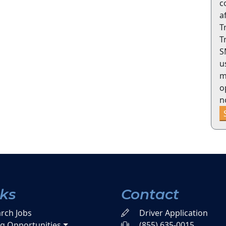
c
a
T
T
S
u
m
o
n
nks
Contact
rch Jobs
Driver Application
ng Opportunities
(855) 635-0015