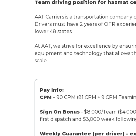
Team driving position for hazmat cer
AAT Carriers is a transportation company 
Drivers must have 2 years of OTR experien
lower 48 states.
At AAT, we strive for excellence by ensuri
equipment and technology that allows th
scale.
Pay Info:
CPM
– 90 CPM (81 CPM + 9 CPM Teami
Sign On Bonus
- $8,000/Team ($4,000 
first dispatch and $3,000 week followi
Weekly Guarantee (per driver) - 