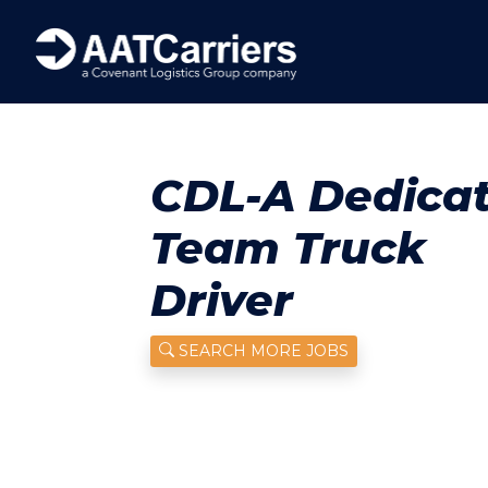
CDL-A Dedica
Team Truck
Driver
SEARCH MORE JOBS