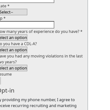
tate
*
ip
*
ow many years of experience do you have?
*
o you have a CDL-A?
ave you had any moving violations in the last
wo years?
esume
pt-in
y providing my phone number, I agree to
eceive recurring recruiting and marketing