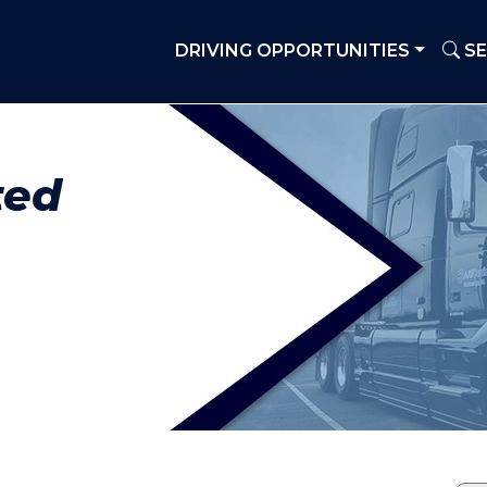
DRIVING OPPORTUNITIES
SE
ted