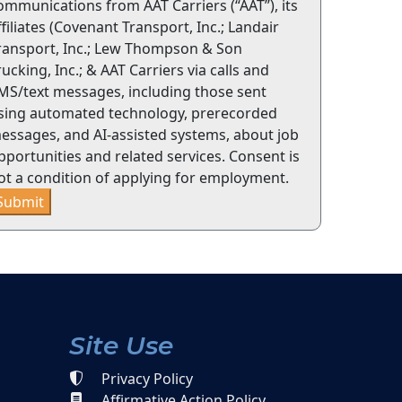
ommunications from AAT Carriers (“AAT”), its
ffiliates (Covenant Transport, Inc.; Landair
ransport, Inc.; Lew Thompson & Son
rucking, Inc.; & AAT Carriers via calls and
MS/text messages, including those sent
sing automated technology, prerecorded
essages, and AI-assisted systems, about job
pportunities and related services. Consent is
ot a condition of applying for employment.
Submit
Site Use
Privacy Policy
Affirmative Action Policy