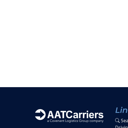
Li
Sea
Drivi