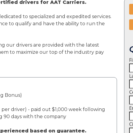
tified drivers for AAT Carriers.
dedicated to specialized and expedited services.
ce to qualify and have the ability to run the
ng our drivers are provided with the latest
em to maximize our top of the industry pay
F
L
C
ng Bonus)
E
per driver) - paid out $1,000 week following
ng 90 days with the company
C
experienced based on guarantee.