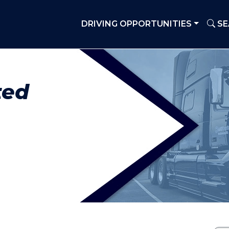
DRIVING OPPORTUNITIES
SE
ted