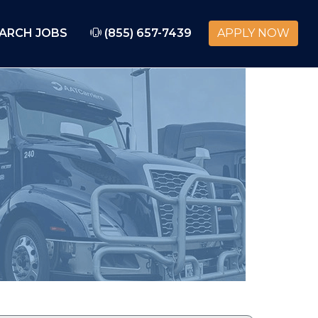
ARCH JOBS
(855) 657-7439
APPLY NOW