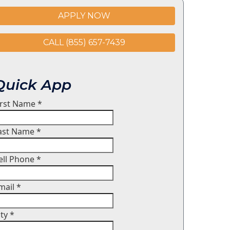
APPLY NOW
CALL (855) 657-7439
Quick App
irst Name
*
ast Name
*
ell Phone
*
mail
*
ity
*