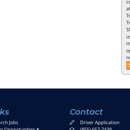
c
a
T
T
S
u
m
o
n
nks
Contact
rch Jobs
Driver Application
ng Opportunities
(855) 657-7439