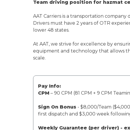
Team driving position for hazmat cer
AAT Carriers is a transportation company 
Drivers must have 2 years of OTR experien
lower 48 states.
At AAT, we strive for excellence by ensuri
equipment and technology that allows th
scale.
Pay Info:
CPM
– 90 CPM (81 CPM + 9 CPM Teami
Sign On Bonus
- $8,000/Team ($4,000 
first dispatch and $3,000 week followi
Weekly Guarantee (per driver) - 