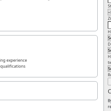
S
Z
H
D
H
ing experience
t
qualifications
R
O
B
r