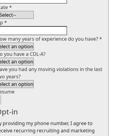
tate
*
ip
*
ow many years of experience do you have?
*
o you have a CDL-A?
ave you had any moving violations in the last
wo years?
esume
pt-in
y providing my phone number, I agree to
eceive recurring recruiting and marketing