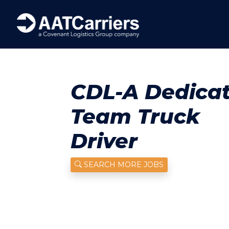
CDL-A Dedica
Team Truck
Driver
SEARCH MORE JOBS