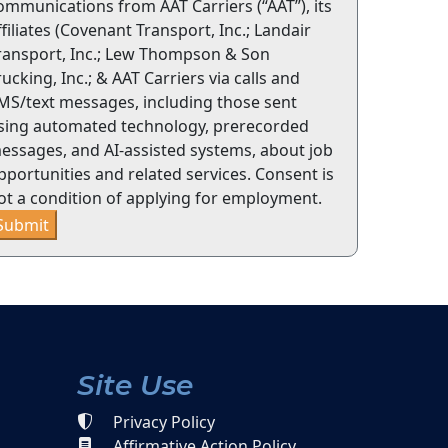
ommunications from AAT Carriers (“AAT”), its
ffiliates (Covenant Transport, Inc.; Landair
ransport, Inc.; Lew Thompson & Son
rucking, Inc.; & AAT Carriers via calls and
MS/text messages, including those sent
sing automated technology, prerecorded
essages, and AI-assisted systems, about job
pportunities and related services. Consent is
ot a condition of applying for employment.
Submit
Site Use
Privacy Policy
Affirmative Action Policy