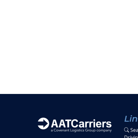
Li
Sea
Drivi