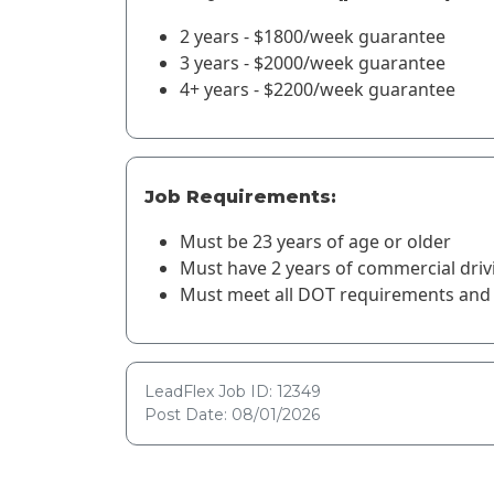
2 years - $1800/week guarantee
3 years - $2000/week guarantee
4+ years - $2200/week guarantee
Job Requirements:
Must be 23 years of age or older
Must have 2 years of commercial driv
Must meet all DOT requirements and 
LeadFlex Job ID: 12349
Post Date: 08/01/2026