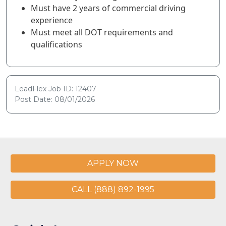
Must have 2 years of commercial driving
experience
Must meet all DOT requirements and
qualifications
LeadFlex Job ID: 12407
Post Date: 08/01/2026
APPLY NOW
CALL (888) 892-1995