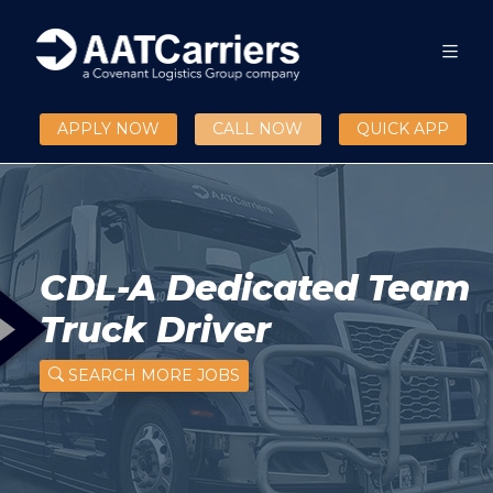
APPLY NOW
CALL NOW
QUICK APP
CDL-A Dedicated Team
Truck Driver
SEARCH MORE JOBS