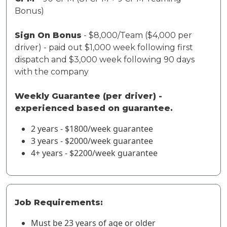
Bonus)
Sign On Bonus
- $8,000/Team ($4,000 per
driver) - paid out $1,000 week following first
dispatch and $3,000 week following 90 days
with the company
Weekly Guarantee (per driver) -
experienced based on guarantee.
2 years - $1800/week guarantee
3 years - $2000/week guarantee
4+ years - $2200/week guarantee
Job Requirements:
Must be 23 years of age or older