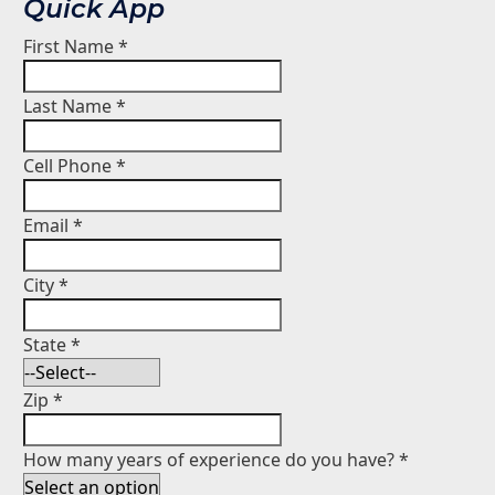
Quick App
First Name
*
Last Name
*
Cell Phone
*
Email
*
City
*
State
*
Zip
*
How many years of experience do you have?
*