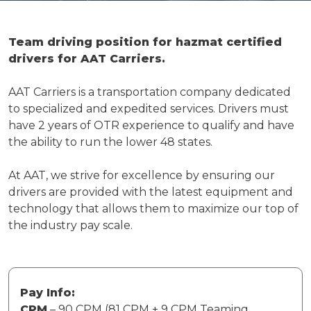
Team driving position for hazmat certified
drivers for AAT Carriers.
AAT Carriers is a transportation company dedicated
to specialized and expedited services. Drivers must
have 2 years of OTR experience to qualify and have
the ability to run the lower 48 states.
At AAT, we strive for excellence by ensuring our
drivers are provided with the latest equipment and
technology that allows them to maximize our top of
the industry pay scale.
Pay Info:
CPM
– 90 CPM (81 CPM + 9 CPM Teaming