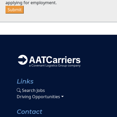
applying for employment.
Submit
Links
Search Jobs
Driving Opportunities
Contact