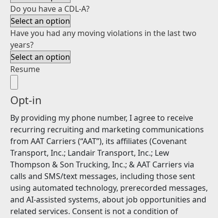
Do you have a CDL-A?
Have you had any moving violations in the last two
years?
Resume
Opt-in
By providing my phone number, I agree to receive
recurring recruiting and marketing communications
from AAT Carriers (“AAT”), its affiliates (Covenant
Transport, Inc.; Landair Transport, Inc.; Lew
Thompson & Son Trucking, Inc.; & AAT Carriers via
calls and SMS/text messages, including those sent
using automated technology, prerecorded messages,
and AI-assisted systems, about job opportunities and
related services. Consent is not a condition of