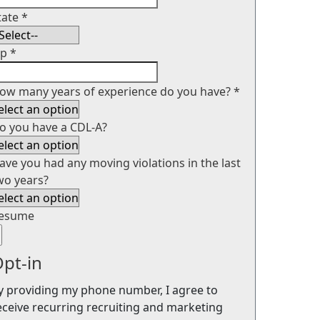
tate
*
ip
*
ow many years of experience do you have?
*
o you have a CDL-A?
ave you had any moving violations in the last
wo years?
esume
pt-in
y providing my phone number, I agree to
eceive recurring recruiting and marketing