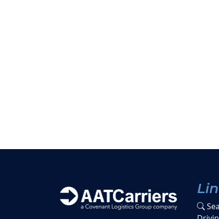
Li
Sea
Drivi