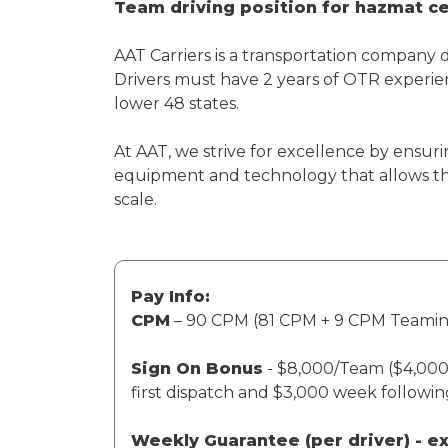
Team driving position for hazmat cer
AAT Carriers is a transportation company 
Drivers must have 2 years of OTR experien
lower 48 states.
At AAT, we strive for excellence by ensuri
equipment and technology that allows th
scale.
Pay Info:
CPM
– 90 CPM (81 CPM + 9 CPM Teami
Sign On Bonus
- $8,000/Team ($4,000 
first dispatch and $3,000 week followi
Weekly Guarantee (per driver) - 