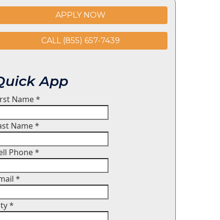
APPLY NOW
CALL (855) 657-7439
Quick App
irst Name
*
ast Name
*
ell Phone
*
mail
*
ity
*