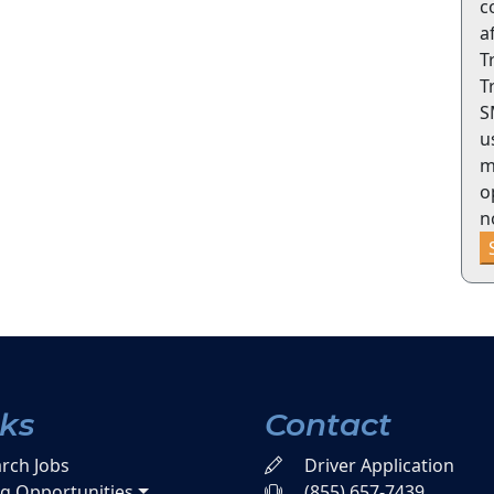
c
a
T
T
S
u
m
o
n
nks
Contact
rch Jobs
Driver Application
ng Opportunities
(855) 657-7439