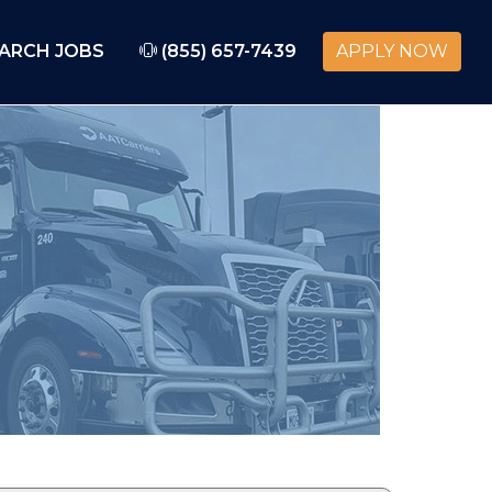
ARCH JOBS
(855) 657-7439
APPLY NOW