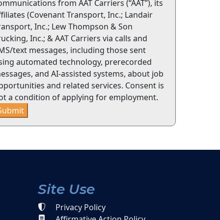
ommunications from AAT Carriers (“AAT”), its
ffiliates (Covenant Transport, Inc.; Landair
ransport, Inc.; Lew Thompson & Son
rucking, Inc.; & AAT Carriers via calls and
MS/text messages, including those sent
sing automated technology, prerecorded
essages, and AI-assisted systems, about job
pportunities and related services. Consent is
ot a condition of applying for employment.
Submit
Site Use
Privacy Policy
Affirmative Action Policy