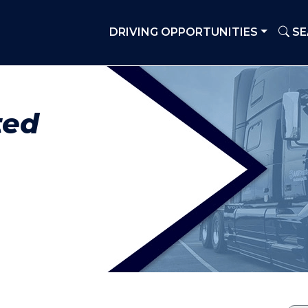
DRIVING OPPORTUNITIES
SE
ted