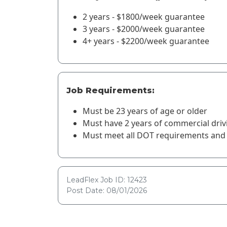
2 years - $1800/week guarantee
3 years - $2000/week guarantee
4+ years - $2200/week guarantee
Job Requirements:
Must be 23 years of age or older
Must have 2 years of commercial driv
Must meet all DOT requirements and 
LeadFlex Job ID: 12423
Post Date: 08/01/2026