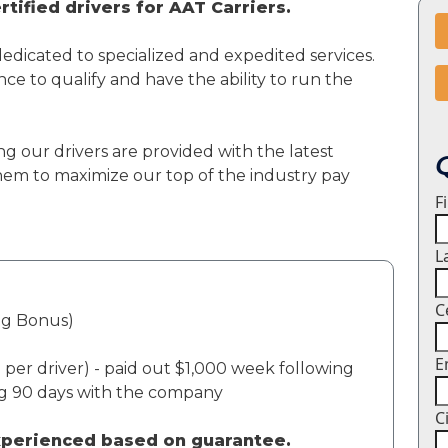
tified drivers for AAT Carriers.
dedicated to specialized and expedited services.
ce to qualify and have the ability to run the
ng our drivers are provided with the latest
em to maximize our top of the industry pay
F
L
C
ng Bonus)
E
per driver) - paid out $1,000 week following
ng 90 days with the company
C
experienced based on guarantee.