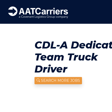
CDL-A Dedica
Team Truck
Driver
SEARCH MORE JOBS