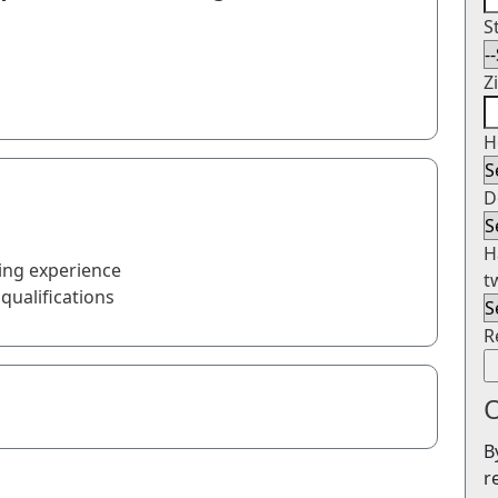
S
Z
H
D
H
ing experience
t
qualifications
R
O
B
r